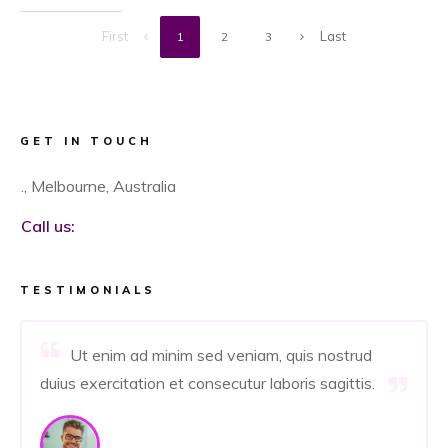
First
Last
1
2
3
GET IN TOUCH
., Melbourne, Australia
Call us:
TESTIMONIALS
Ut enim ad minim sed veniam, quis nostrud
duius exercitation et consecutur laboris sagittis.