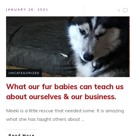
JANUARY 26, 2021
0
UNCATEGORIZED
What our fur babies can teach us
about ourselves & our business.
Meeki is a little rescue that needed some. It is amazing
what she has taught others about
...
Read More