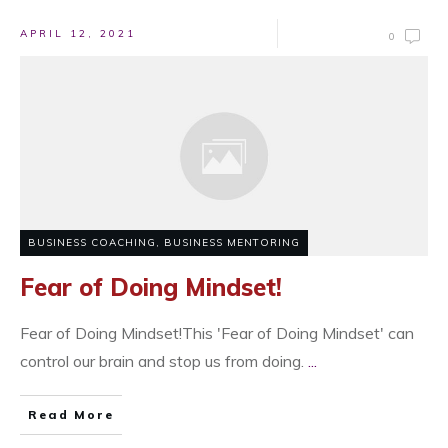
APRIL 12, 2021
0
BUSINESS COACHING
,
BUSINESS MENTORING
Fear of Doing Mindset!
​Fear of Doing Mindset!This 'Fear of Doing Mindset' can
control our brain and stop us from doing.
...
Read More