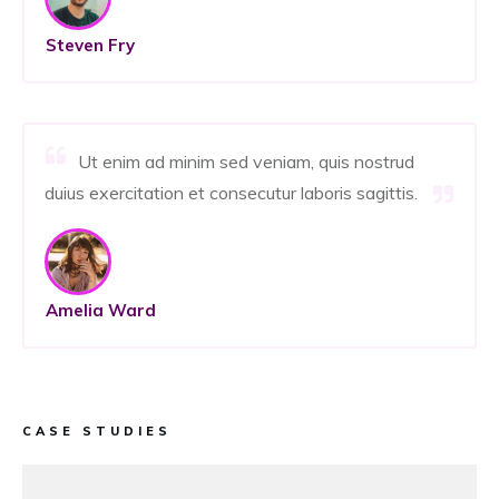
Steven Fry
Ut enim ad minim sed veniam, quis nostrud
duius exercitation et consecutur laboris sagittis.
Amelia Ward
CASE STUDIES