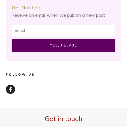
Get Notified!
Receive an email when we publish a new post
YES, PLEASE
FOLLOW US
Get in touch