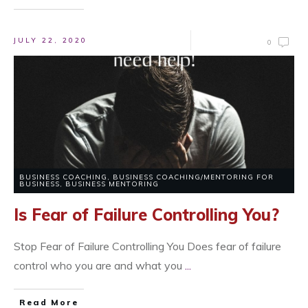
JULY 22, 2020
0
BUSINESS COACHING
,
BUSINESS COACHING/MENTORING FOR
BUSINESS
,
BUSINESS MENTORING
Is Fear of Failure Controlling You?
Stop Fear of Failure Controlling You Does fear of failure
control who you are and what you
...
Read More