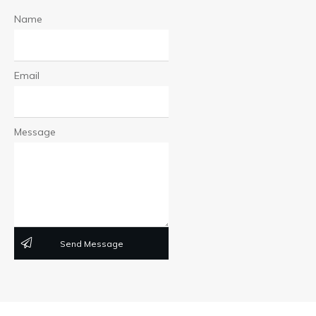
Name
Email
Message
Send Message