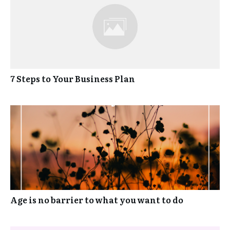
7 Steps to Your Business Plan
Age is no barrier to what you want to do